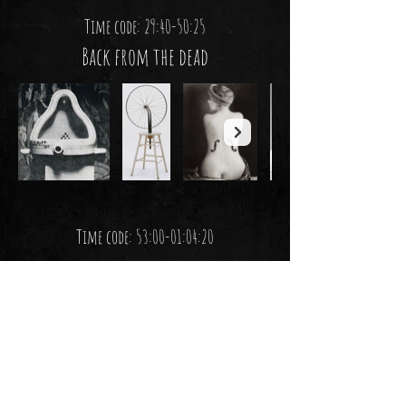
Time code: 29:40-50:25
Back from the dead
Time code: 53:00-01:04:20
Would you hang this?