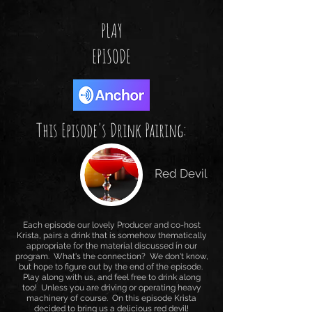
PLAY
EPISODE
This Episode's Drink Pairing:
Red Devil
Each episode our lovely Producer and co-host
Krista, pairs a drink that is somehow thematically
appropriate for the material discussed in our
program. What's the connection? We don't know,
but hope to figure out by the end of the episode.
Play along with us, and feel free to drink along
too! Unless you are driving or operating heavy
machinery of course. On this episode Krista
decided to bring us a delicious red devil!