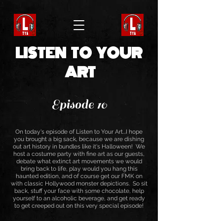
LISTEN TO YOUR
ART
Episode 10
On today's episode of Listen to Your Art...I hope
you brought a big sack, because we are dishing
out art history in bundles like it's Halloween! We
host a costume party with fine art as our guests,
debate what extinct art movements we would
bring back to life, play would you hang this
haunted edition, and of course get our FMK on
with classic Hollywood monster depictions. So sit
back, stuff your face with some chocolate, help
yourself to an alcoholic beverage, and get ready
to get creeped out on this very special episode!