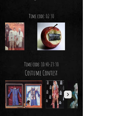
Time code: 02:30
Time code: 10:40-23:30
Costume Contest